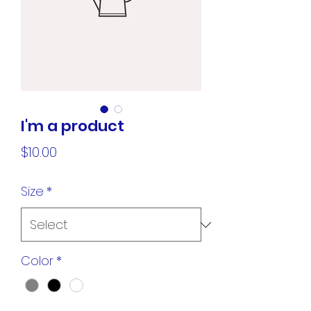
I'm a product
Price
$10.00
Size
*
Color
*